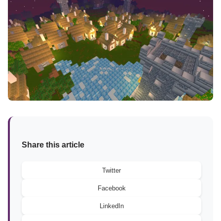
Share this article
Twitter
Facebook
LinkedIn