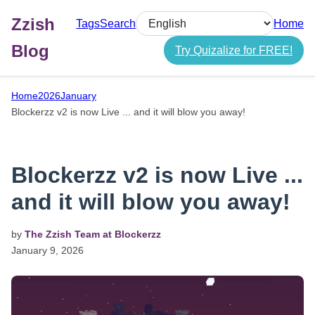
Zzish
Tags
Search
Home
Select language
Blog
Try Quizalize for FREE!
Home
2026
January
Blockerzz v2 is now Live ... and it will blow you away!
Blockerzz v2 is now Live ...
and it will blow you away!
by
The Zzish Team at Blockerzz
January
9,
2026