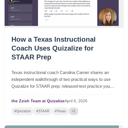
How a Texas Instructional
Coach Uses Quizalize for
STAAR Prep
Texas instructional coach Carolina Carner shares an
independent walkthrough of two practical ways to use
Quizalize for STAAR prep: released-test practice you
can assign in a few clicks, and fast STAAR-like quizzes
for targeted review.
the Zzish Team at Quizalize
April
6,
2026
#Quizalize
#STAAR
#Texas
+2