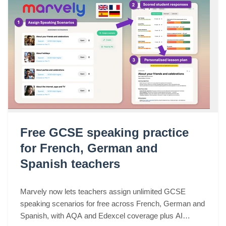
Free GCSE speaking practice
for French, German and
Spanish teachers
Marvely now lets teachers assign unlimited GCSE
speaking scenarios for free across French, German and
Spanish, with AQA and Edexcel coverage plus AI