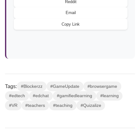
Reddit
Email
Copy Link
Tags:
#Blockerzz
#GameUpdate
#browsergame
#edtech
#edchat
#gamifiedlearning
#learning
#VR
#teachers
#teaching
#Quizalize