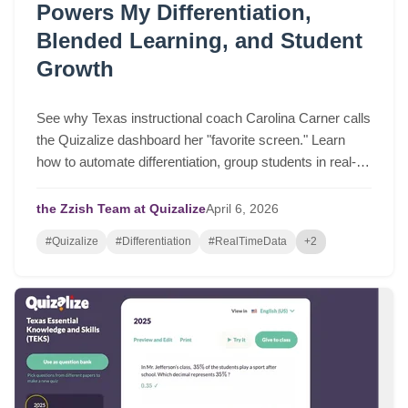
Powers My Differentiation,
Blended Learning, and Student
Growth
See why Texas instructional coach Carolina Carner calls
the Quizalize dashboard her "favorite screen." Learn
how to automate differentiation, group students in real-
time, and drive serious student growth.
the Zzish Team at Quizalize
April
6,
2026
#Quizalize
#Differentiation
#RealTimeData
+2