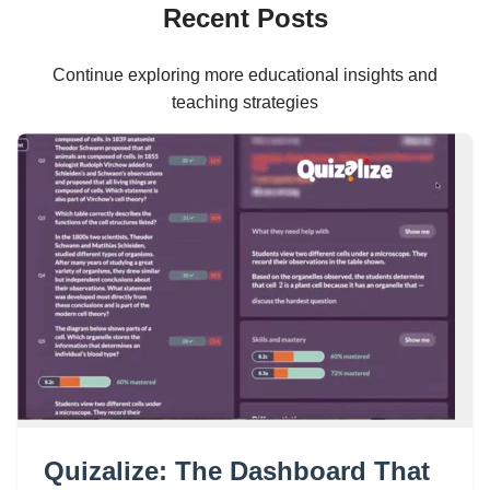
Recent Posts
Continue exploring more educational insights and
teaching strategies
Quizalize: The Dashboard That