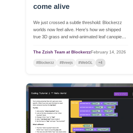
come alive
We just crossed a subtle threshold: Blockerzz
worlds now feel alive. Here’s how we shipped
true 3D grass and wind‑animated leaf canopies
in a browser tab—beautiful up close, fast at
distance, and stable enough for real classrooms.
The Zzish Team at Blockerzz
February
14,
2026
#Blockerzz
#threejs
#WebGL
+4