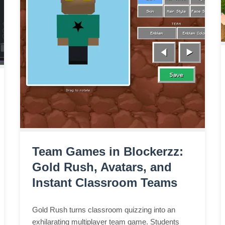
Team Games in Blockerzz:
Gold Rush, Avatars, and
Instant Classroom Teams
Gold Rush turns classroom quizzing into an
exhilarating multiplayer team game. Students