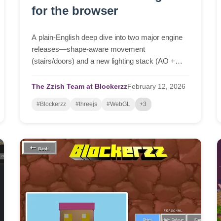
for the browser
A plain-English deep dive into two major engine
releases—shape-aware movement
(stairs/doors) and a new lighting stack (AO +
real-time shadows + cloud shadows)—and why
building this browser-native platform is far harder
The Zzish Team at Blockerzz
February
12,
2026
than it looks.
#Blockerzz
#threejs
#WebGL
+3