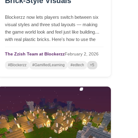
Brick-Style Visuals
Blockerzz now lets players switch between six
visual styles and three stud layouts — making
the game world look and feel just like building
with real plastic bricks. Here's how to use the
new L and N keys.
The Zzish Team at Blockerzz
February
2,
2026
#Blockerzz
#GamifiedLearning
#edtech
+5