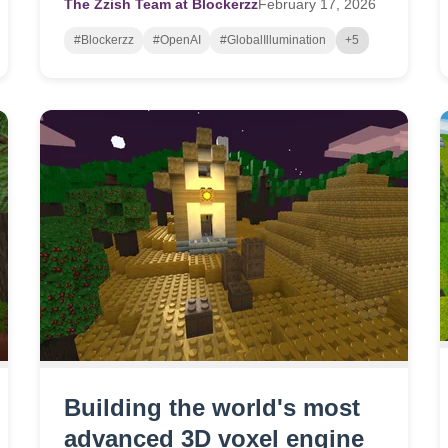
The Zzish Team at Blockerzz
February
17,
2026
#Blockerzz
#OpenAI
#GlobalIllumination
+5
Building the world's most
advanced 3D voxel engine