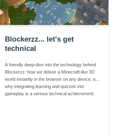
Blockerzz... let's get
technical
A friendly deep-dive into the technology behind
Blockerzz: how we deliver a Minecraft-like 3D
world instantly in the browser on any device, and
why integrating learning and quizzes into
gameplay is a serious technical achievement.