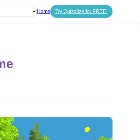
Home
Try Quizalize for FREE!
guage
me