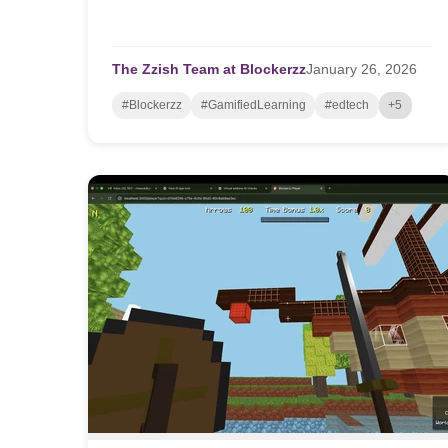
The Zzish Team at Blockerzz
January
26,
2026
#Blockerzz
#GamifiedLearning
#edtech
+5