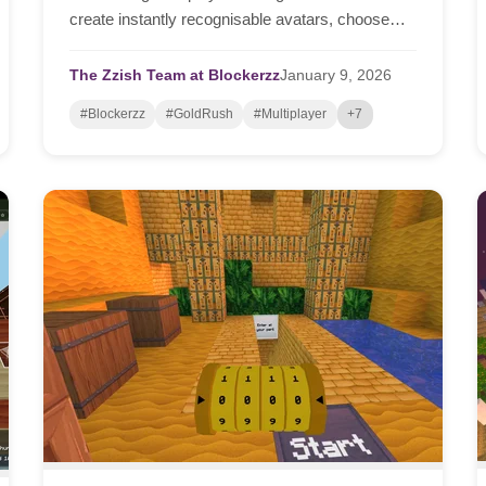
create instantly recognisable avatars, choose
team emblems, and teachers can form teams in
seconds — all in the browser, on any device.
The Zzish Team at Blockerzz
January
9,
2026
#Blockerzz
#GoldRush
#Multiplayer
+7