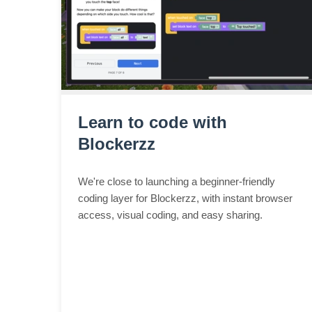
Learn to code with
Blockerzz
We're close to launching a beginner-friendly
coding layer for Blockerzz, with instant browser
access, visual coding, and easy sharing.