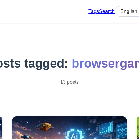
Tags
Search
Select lan
osts tagged:
browserga
13 posts