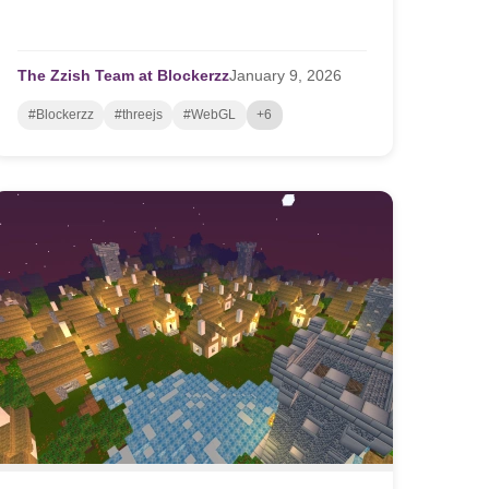
The Zzish Team at Blockerzz
January
9,
2026
#Blockerzz
#threejs
#WebGL
+6