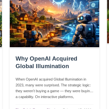
Why OpenAI Acquired
Global Illumination
When OpenAI acquired Global Illumination in
2023, many were surprised. The strategic logic:
they weren't buying a game — they were buying
a capability. On interactive platforms,
infrastructure engineering, and why intelligence
needs a stage.