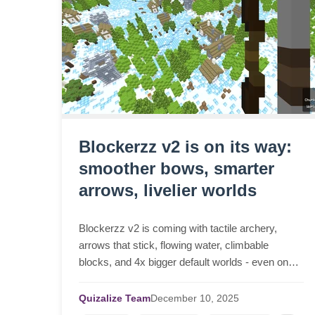
Blockerzz v2 is on its way:
smoother bows, smarter
arrows, livelier worlds
Blockerzz v2 is coming with tactile archery,
arrows that stick, flowing water, climbable
blocks, and 4x bigger default worlds - even on
low-end devices.
Quizalize Team
December
10,
2025