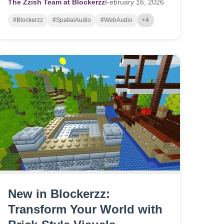
The Zzish Team at Blockerzz
February
16,
2026
#Blockerzz
#SpatialAudio
#WebAudio
+4
New in Blockerzz:
Transform Your World with