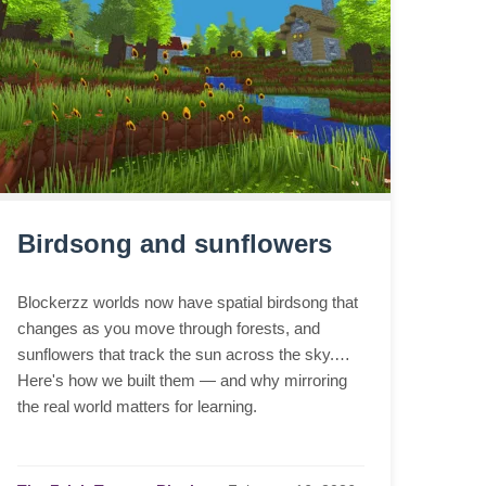
Birdsong and sunflowers
Blockerzz worlds now have spatial birdsong that
changes as you move through forests, and
sunflowers that track the sun across the sky.
Here's how we built them — and why mirroring
the real world matters for learning.