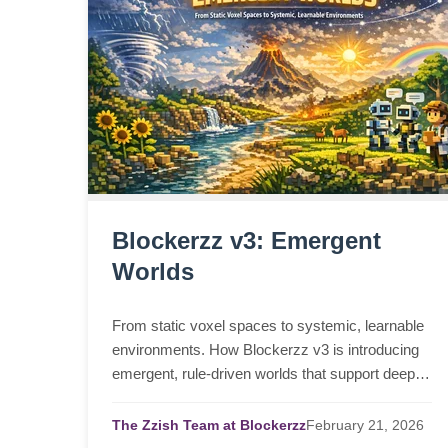
Blockerzz v3: Emergent
Worlds
From static voxel spaces to systemic, learnable
environments. How Blockerzz v3 is introducing
emergent, rule-driven worlds that support deeper
learning and agent interaction.
The Zzish Team at Blockerzz
February
21,
2026