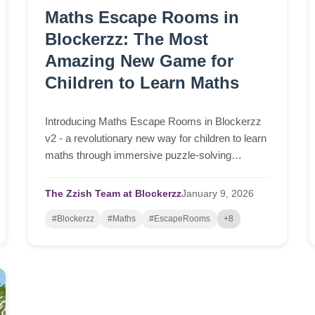
Maths Escape Rooms in
Blockerzz: The Most
Amazing New Game for
Children to Learn Maths
Introducing Maths Escape Rooms in Blockerzz
v2 - a revolutionary new way for children to learn
maths through immersive puzzle-solving
adventures. Works instantly in any browser on
desktop, laptop, tablet, or phone.
The Zzish Team at Blockerzz
January
9,
2026
#Blockerzz
#Maths
#EscapeRooms
+8