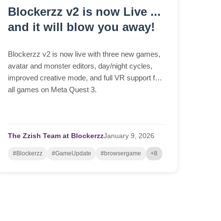
Blockerzz v2 is now Live ...
and it will blow you away!
Blockerzz v2 is now live with three new games,
avatar and monster editors, day/night cycles,
improved creative mode, and full VR support for
all games on Meta Quest 3.
The Zzish Team at Blockerzz
January
9,
2026
#Blockerzz
#GameUpdate
#browsergame
+8