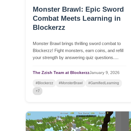
Monster Brawl: Epic Sword
Combat Meets Learning in
Blockerzz
Monster Brawl brings thrilling sword combat to
Blockerzz! Fight monsters, earn coins, and refill
your strength by answering quiz questions.
Works instantly in any browser on desktop,
laptop, tablet, or phone.
The Zzish Team at Blockerzz
January
9,
2026
#Blockerzz
#MonsterBrawl
#GamifiedLearning
+7