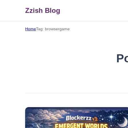
Zzish Blog
Home
Tag: browsergame
P