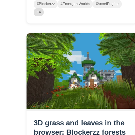
#Blockerzz
#EmergentWorlds
#VoxelEngine
+4
3D grass and leaves in the
browser: Blockerzz forests