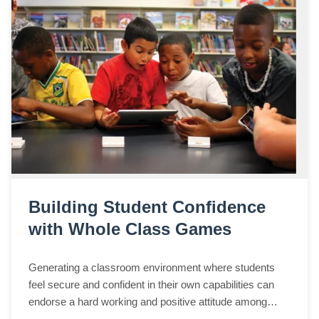
Building Student Confidence
with Whole Class Games
Generating a classroom environment where students
feel secure and confident in their own capabilities can
endorse a hard working and positive attitude among
students. Education, however, commonly focuses on