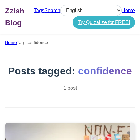
Zzish
Tags
Search
Home
Select language
Blog
Try Quizalize for FREE!
Home
Tag: confidence
Posts tagged:
confidence
1 post