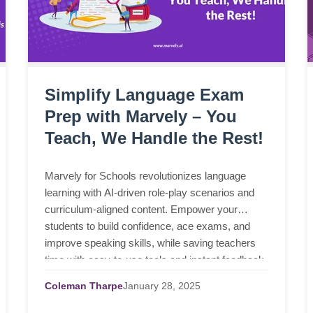
Simplify Language Exam
Prep with Marvely – You
Teach, We Handle the Rest!
Marvely for Schools revolutionizes language
learning with AI-driven role-play scenarios and
curriculum-aligned content. Empower your
students to build confidence, ace exams, and
improve speaking skills, while saving teachers
time with easy-to-use tools and instant feedback.
Coleman Tharpe
January
28,
2025