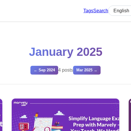
Tags
Search
Select lan
January 2025
4 posts
← Sep 2024
Mar 2025 →