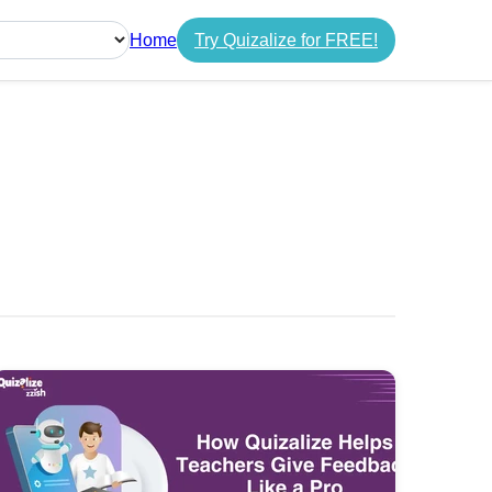
Home
Try Quizalize for FREE!
guage