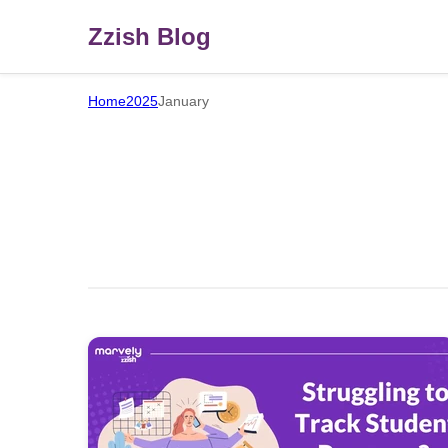
Zzish Blog
Home
2025
January