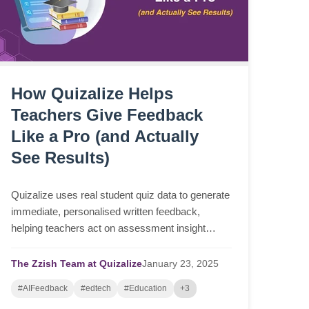
How Quizalize Helps
Teachers Give Feedback
Like a Pro (and Actually
See Results)
Quizalize uses real student quiz data to generate
immediate, personalised written feedback,
helping teachers act on assessment insight
faster and more consistently.
The Zzish Team at Quizalize
January
23,
2025
#AIFeedback
#edtech
#Education
+3