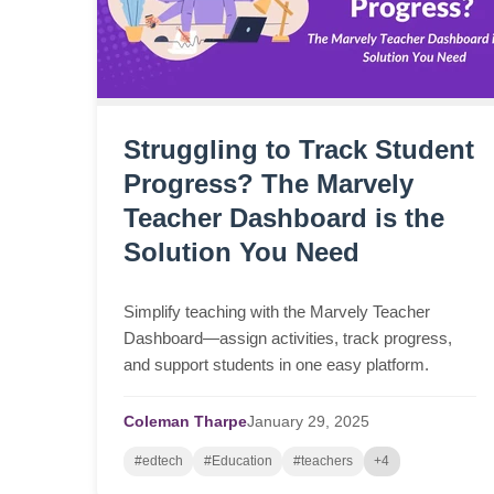
Struggling to Track Student
Progress? The Marvely
Teacher Dashboard is the
Solution You Need
Simplify teaching with the Marvely Teacher
Dashboard—assign activities, track progress,
and support students in one easy platform.
Coleman Tharpe
January
29,
2025
#edtech
#Education
#teachers
+4