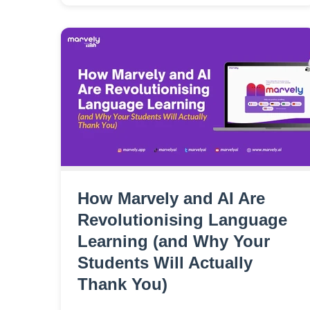
How Marvely and AI Are
Revolutionising Language
Learning (and Why Your
Students Will Actually
Thank You)