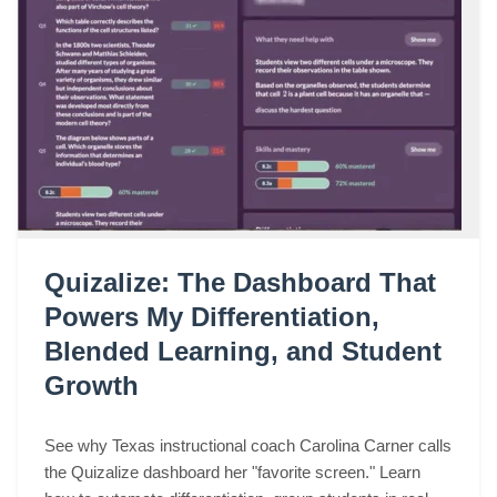
Quizalize: The Dashboard That
Powers My Differentiation,
Blended Learning, and Student
Growth
See why Texas instructional coach Carolina Carner calls
the Quizalize dashboard her "favorite screen." Learn