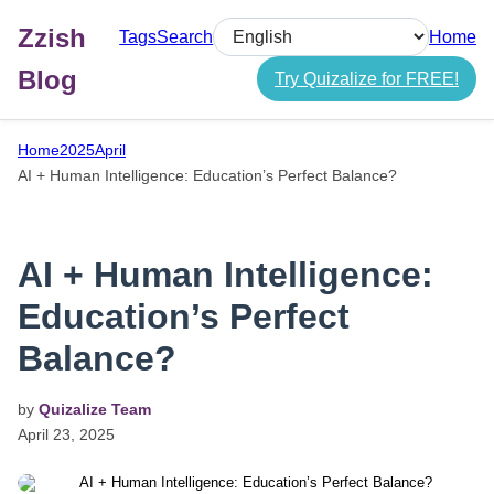
Zzish
Tags
Search
Home
Select language
Blog
Try Quizalize for FREE!
Home
2025
April
AI + Human Intelligence: Education’s Perfect Balance?
AI + Human Intelligence:
Education’s Perfect
Balance?
by
Quizalize Team
April
23,
2025