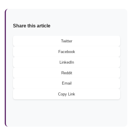
Share this article
Twitter
Facebook
LinkedIn
Reddit
Email
Copy Link