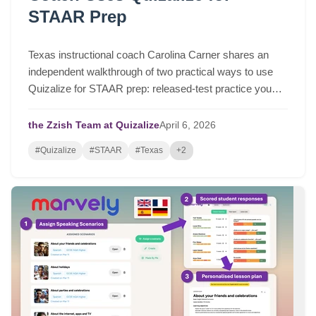
STAAR Prep
Texas instructional coach Carolina Carner shares an
independent walkthrough of two practical ways to use
Quizalize for STAAR prep: released-test practice you
can assign in a few clicks, and fast STAAR-like quizzes
for targeted review.
the Zzish Team at Quizalize
April
6,
2026
#Quizalize
#STAAR
#Texas
+2