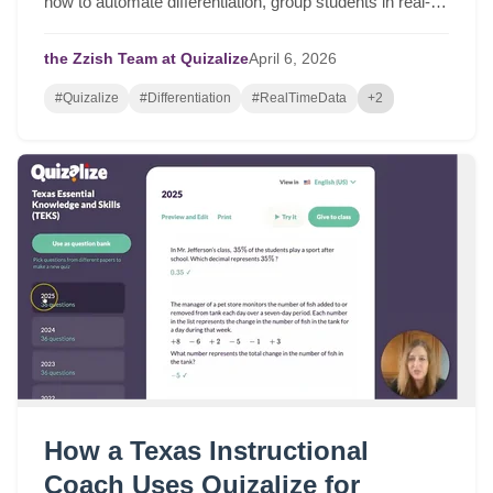
how to automate differentiation, group students in real-
time, and drive serious student growth.
the Zzish Team at Quizalize
April
6,
2026
#Quizalize
#Differentiation
#RealTimeData
+2
How a Texas Instructional
Coach Uses Quizalize for