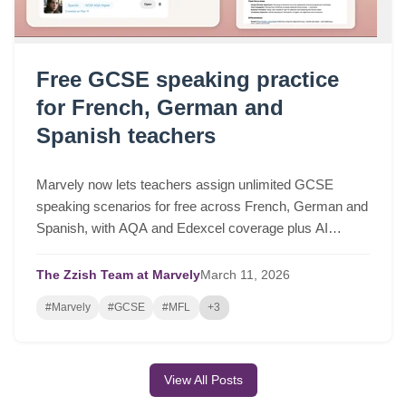
Free GCSE speaking practice
for French, German and
Spanish teachers
Marvely now lets teachers assign unlimited GCSE
speaking scenarios for free across French, German and
Spanish, with AQA and Edexcel coverage plus AI
lesson plans based on real class performance.
The Zzish Team at Marvely
March
11,
2026
#Marvely
#GCSE
#MFL
+3
View All Posts