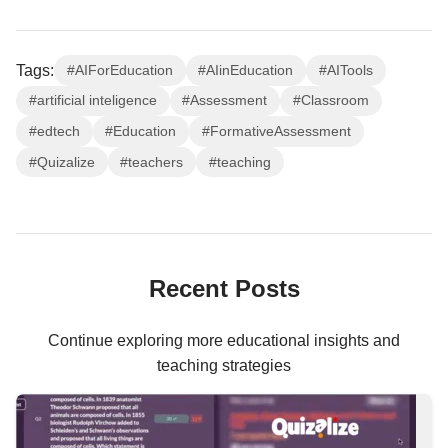
Tags:
#AIForEducation
#AIinEducation
#AITools
#artificial inteligence
#Assessment
#Classroom
#edtech
#Education
#FormativeAssessment
#Quizalize
#teachers
#teaching
Recent Posts
Continue exploring more educational insights and
teaching strategies