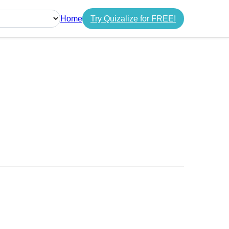
Home
Try Quizalize for FREE!
guage