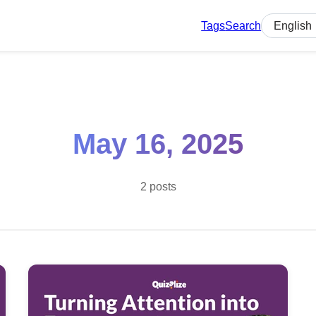
Tags
Search
Select lan
May 16, 2025
2 posts