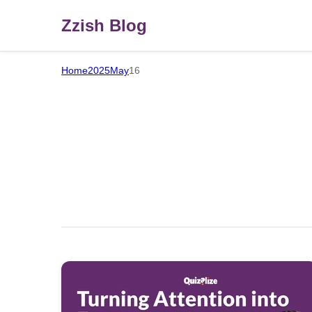
Zzish Blog
Home
2025
May
16