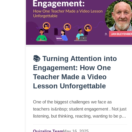
📚 Turning Attention into
Engagement: How One
Teacher Made a Video
Lesson Unforgettable
One of the biggest challenges we face as
teachers is&nbsp; student engagement . Not just
listening, but thinking, reacting, wanting to be part
of the moment. Just this week, I spoke with Jan
Bleyen...
Quizalize Team
May
16,
2025