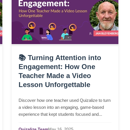
📚 Turning Attention into
Engagement: How One
Teacher Made a Video
Lesson Unforgettable
Discover how one teacher used Quizalize to turn
a video lesson into an engaging, game-based
experience that kept students focused and...
Quizalize Team
May
16,
2025