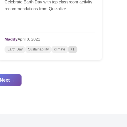
Celebrate Earth Day with top classroom activity
recommendations from Quizalize.
Maddy
April
8,
2021
Earth Day
Sustainability
climate
+1
Next →