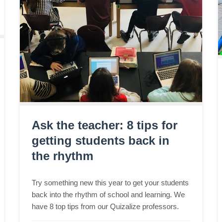
Ask the teacher: 8 tips for
getting students back in
the rhythm
Try something new this year to get your students
back into the rhythm of school and learning. We
have 8 top tips from our Quizalize professors.