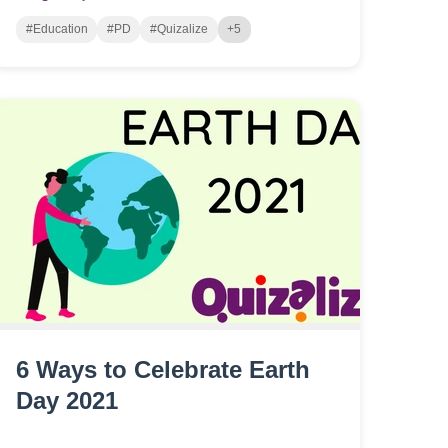
#Education
#PD
#Quizalize
+5
6 Ways to Celebrate Earth
Day 2021