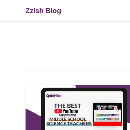
Zzish Blog