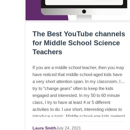
The Best YouTube channels
for Middle School Science
Teachers
If you are a middle school teacher, then you may
have noticed that middle school-aged kids have
a very short attention span. In my classroom, I
try to “change gears” often to keep the kids
engaged and interested. In my 50 to 60 minute
class, I try to have at least 4 or 5 different
activities to do. I use short, interesting videos to
introduce a topic. Middle school-age kids pretend
to be so cool, but they enjoy silly animated
Laura Smith
July
24,
2021