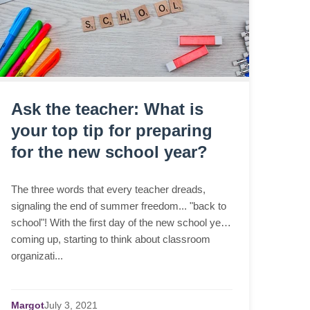
Ask the teacher: What is
your top tip for preparing
for the new school year?
The three words that every teacher dreads,
signaling the end of summer freedom... "back to
school"! With the first day of the new school year
coming up, starting to think about classroom
organizati...
Margot
July
3,
2021