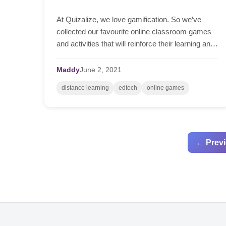
At Quizalize, we love gamification. So we’ve
collected our favourite online classroom games
and activities that will reinforce their learning and
inject some fun into the classroom.
Maddy
June
2,
2021
distance learning
edtech
online games
← Prev