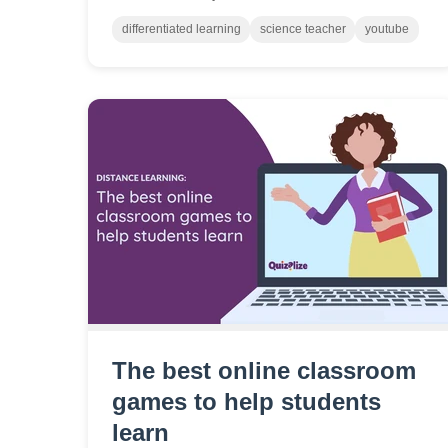
videos, and I am more than pleased to offer
them. Here are a few of my favorite science
differentiated learning
science teacher
youtube
channels.
The best online classroom
games to help students
learn