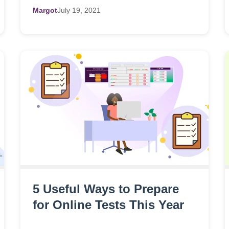
Margot
July
19,
2021
5 Useful Ways to Prepare
for Online Tests This Year