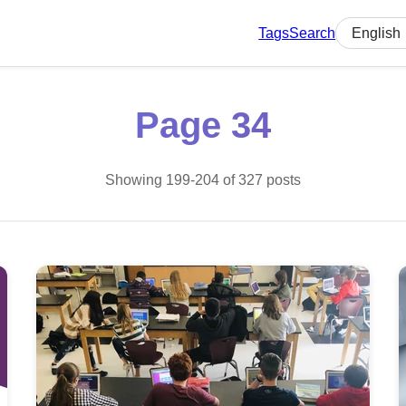
Tags
Search
Select lan
Page 34
Showing 199-204 of 327 posts