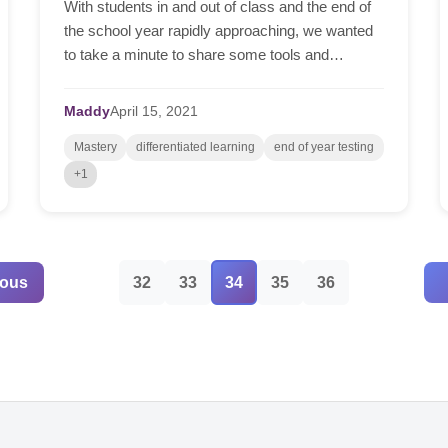
With students in and out of class and the end of
the school year rapidly approaching, we wanted
to take a minute to share some tools and
techniques to help you whilst you prepare for
online tests, ...
Maddy
April
15,
2021
Mastery
differentiated learning
end of year testing
+1
ious
32
33
34
35
36