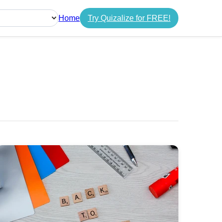
Home
Try Quizalize for FREE!
guage