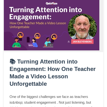
📚 Turning Attention into
Engagement: How One Teacher
Made a Video Lesson
Unforgettable
One of the biggest challenges we face as teachers
is&nbsp; student engagement . Not just listening, but