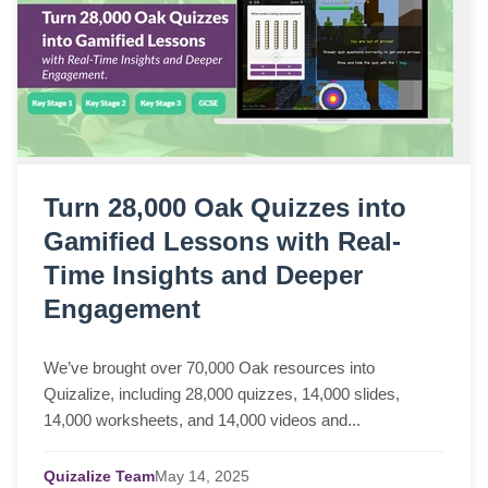
Turn 28,000 Oak Quizzes into
Gamified Lessons with Real-
Time Insights and Deeper
Engagement
We’ve brought over 70,000 Oak resources into
Quizalize, including 28,000 quizzes, 14,000 slides,
14,000 worksheets, and 14,000 videos and...
Quizalize Team
May
14,
2025