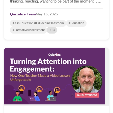
thinking, reacting, wanting to be part of the moment. Just
this week, I spoke with Jan Bleyen...
Quizalize Team
May
16,
2025
#AIinEducation #EdTechinClassroom
#Education
#FormativeAssessment
+13