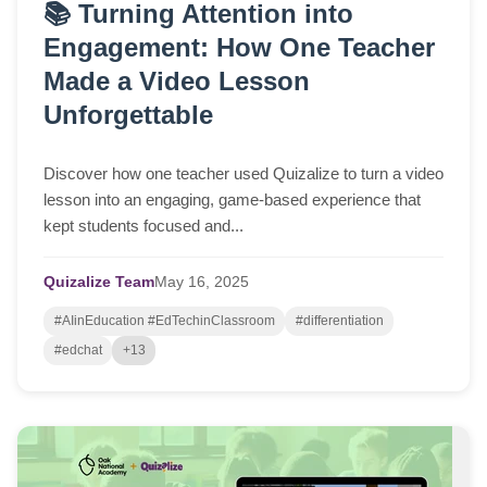
📚 Turning Attention into
Engagement: How One Teacher
Made a Video Lesson
Unforgettable
Discover how one teacher used Quizalize to turn a video
lesson into an engaging, game-based experience that
kept students focused and...
Quizalize Team
May
16,
2025
#AIinEducation #EdTechinClassroom
#differentiation
#edchat
+13