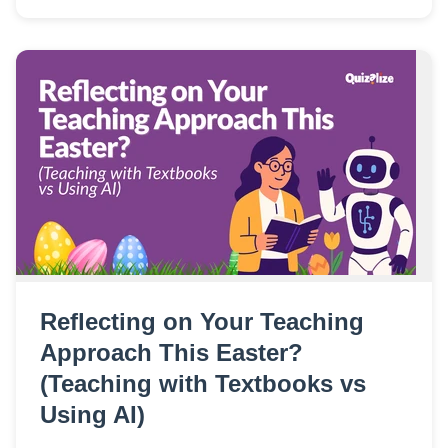
Reflecting on Your Teaching
Approach This Easter?
(Teaching with Textbooks vs
Using AI)