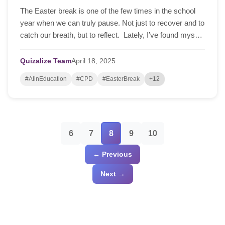
The Easter break is one of the few times in the school
year when we can truly pause. Not just to recover and to
catch our breath, but to reflect. Lately, I’ve found myself
reflecting on my journey with curriculum development
over the past couple of years – whereby at one point, I
Quizalize Team
April
18,
2025
spent weeks… Read More »Reflecting on Your Teaching
#AIinEducation
#CPD
#EasterBreak
+12
Approach This Easter? (Teaching with Textbooks vs
Using AI)
6
7
8
9
10
← Previous
Next →