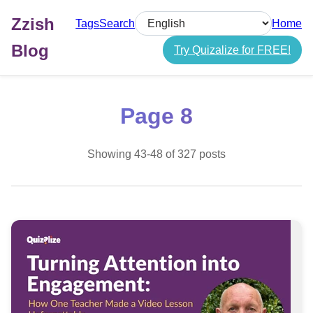
Zzish
Tags
Search
Home
Select language
Blog
Try Quizalize for FREE!
Page 8
Showing 43-48 of 327 posts