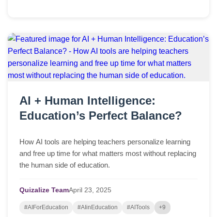
AI + Human Intelligence:
Education’s Perfect Balance?
How AI tools are helping teachers personalize learning
and free up time for what matters most without replacing
the human side of education.
Quizalize Team
April
23,
2025
#AIForEducation
#AIinEducation
#AITools
+9