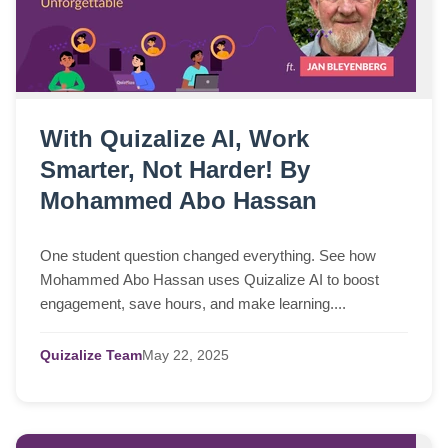
With Quizalize AI, Work
Smarter, Not Harder! By
Mohammed Abo Hassan
One student question changed everything. See how
Mohammed Abo Hassan uses Quizalize AI to boost
engagement, save hours, and make learning....
Quizalize Team
May
22,
2025