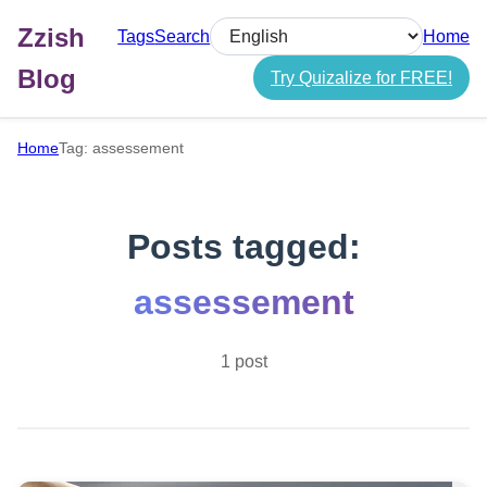
Zzish
Tags
Search
Home
Select language
Blog
Try Quizalize for FREE!
Home
Tag: assessement
Posts tagged:
assessement
1 post