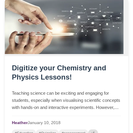
Digitize your Chemistry and
Physics Lessons!
Teaching science can be exciting and engaging for
students, especially when visualising scientific concepts
with hands-on and interactive experiments. However,
underpinning these observations are i...
Heather
January
10,
2018