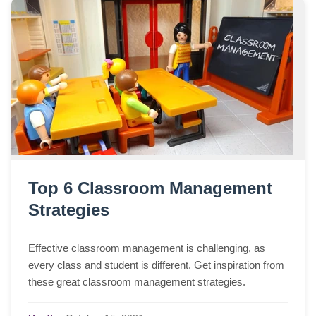
Top 6 Classroom Management
Strategies
Effective classroom management is challenging, as
every class and student is different. Get inspiration from
these great classroom management strategies.