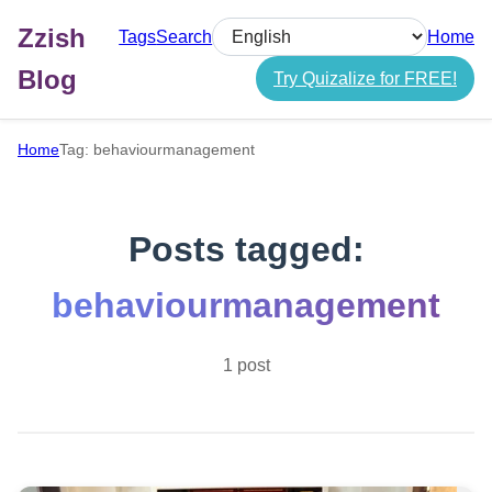
Zzish
Tags
Search
Home
Select language
Blog
Try Quizalize for FREE!
Home
Tag: behaviourmanagement
Posts tagged:
behaviourmanagement
1 post