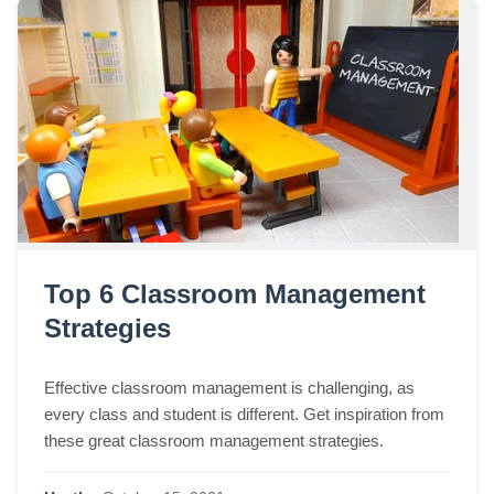
Top 6 Classroom Management
Strategies
Effective classroom management is challenging, as
every class and student is different. Get inspiration from
these great classroom management strategies.