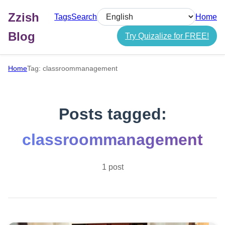
Zzish
Tags
Search
Home
Select language
Blog
Try Quizalize for FREE!
Home
Tag: classroommanagement
Posts tagged:
classroommanagement
1 post