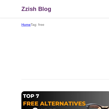
Zzish Blog
Home
Tag: free