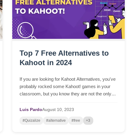
Top 7 Free Alternatives to
Kahoot in 2024
If you are looking for Kahoot Alternatives, you've
probably rocked some Kahoot! games in your
classroom, but you know they are not the only
game in town, right? It’s unquestionable that
Kahoot! was...
Luis Pardo
August
10,
2023
#Quizalize
#alternative
#free
+3