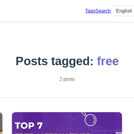
Tags
Search
Select lan
Posts tagged:
free
2 posts