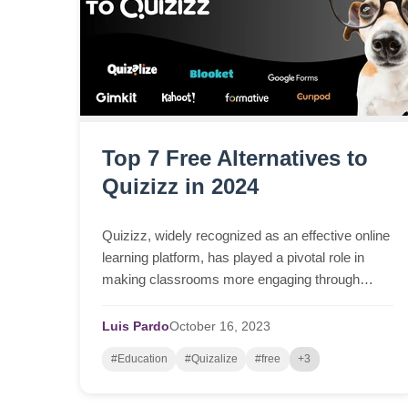
Top 7 Free Alternatives to
Quizizz in 2024
Quizizz, widely recognized as an effective online
learning platform, has played a pivotal role in
making classrooms more engaging through
interactive quizzes, surveys, and tests. It's been
a valuab...
Luis Pardo
October
16,
2023
#Education
#Quizalize
#free
+3