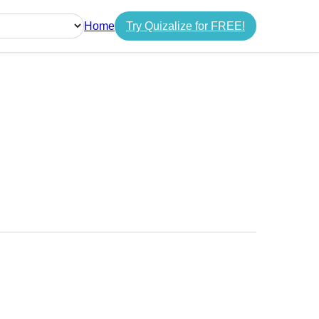
Home
Try Quizalize for FREE!
guage