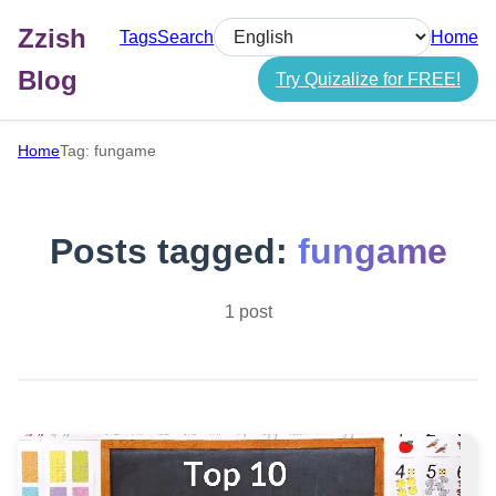
Zzish
Tags
Search
Home
Select language
Blog
Try Quizalize for FREE!
Home
Tag: fungame
Posts tagged:
fungame
1 post