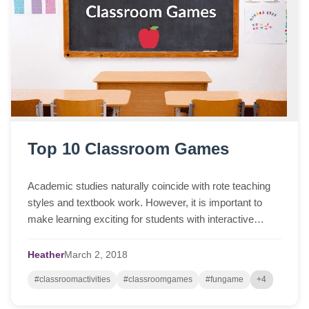
Top 10 Classroom Games
Academic studies naturally coincide with rote teaching
styles and textbook work. However, it is important to
make learning exciting for students with interactive
activities. Incorporating fun class...
Heather
March
2,
2018
#classroomactivities
#classroomgames
#fungame
+4