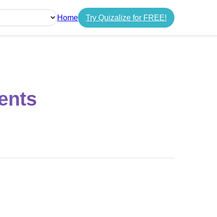
Home
Try Quizalize for FREE!
guage
ents