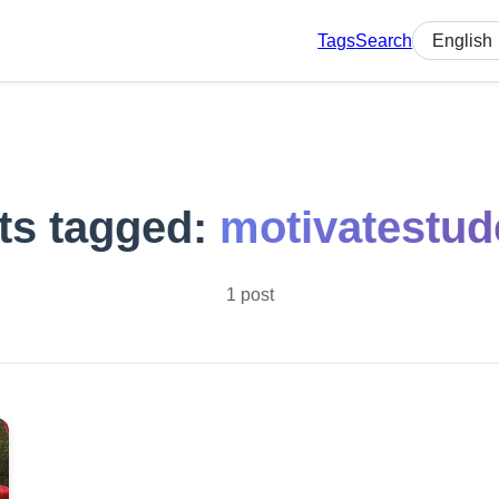
Tags
Search
Select lan
ts tagged:
motivatestud
1 post