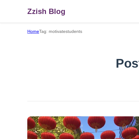
Zzish Blog
Home
Tag: motivatestudents
Pos