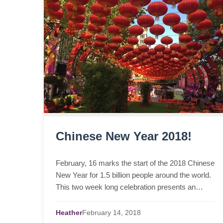
Chinese New Year 2018!
February, 16 marks the start of the 2018 Chinese
New Year for 1.5 billion people around the world.
This two week long celebration presents an
explosion of vibrant colours and festivities. Teach
you...
Heather
February
14,
2018