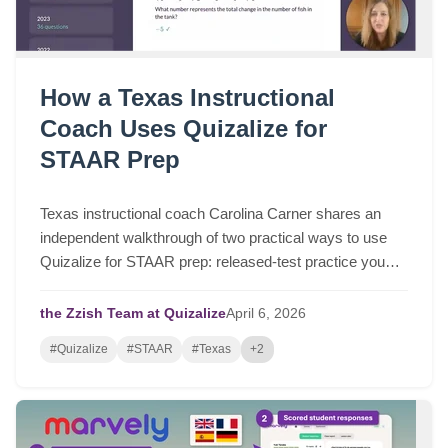
How a Texas Instructional
Coach Uses Quizalize for
STAAR Prep
Texas instructional coach Carolina Carner shares an
independent walkthrough of two practical ways to use
Quizalize for STAAR prep: released-test practice you
can assign in a few clicks, and fast STAAR-like quizzes
for targeted review.
the Zzish Team at Quizalize
April
6,
2026
#Quizalize
#STAAR
#Texas
+2