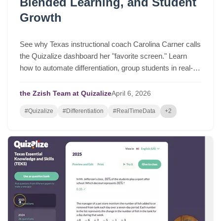
Blended Learning, and Student
Growth
See why Texas instructional coach Carolina Carner calls
the Quizalize dashboard her "favorite screen." Learn
how to automate differentiation, group students in real-
time, and drive serious student growth.
the Zzish Team at Quizalize
April
6,
2026
#Quizalize
#Differentiation
#RealTimeData
+2