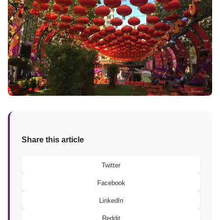
Share this article
Twitter
Facebook
LinkedIn
Reddit