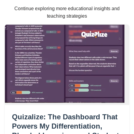
Continue exploring more educational insights and
teaching strategies
Quizalize: The Dashboard That
Powers My Differentiation,