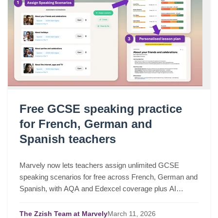
Free GCSE speaking practice
for French, German and
Spanish teachers
Marvely now lets teachers assign unlimited GCSE
speaking scenarios for free across French, German and
Spanish, with AQA and Edexcel coverage plus AI
lesson plans based on real class performance.
The Zzish Team at Marvely
March
11,
2026