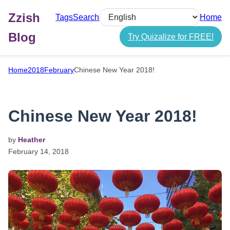
Zzish
Tags
Search
Home
Select language
Blog
Try Quizalize for FREE!
Home
2018
February
Chinese New Year 2018!
Chinese New Year 2018!
by
Heather
February
14,
2018