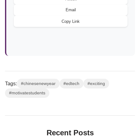
Email
Copy Link
Tags:
#chinesenewyear
#edtech
#exciting
#motivatestudents
Recent Posts