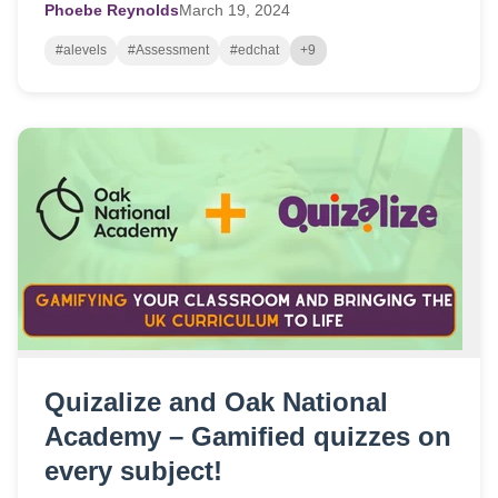
Phoebe Reynolds
March
19,
2024
#alevels
#Assessment
#edchat
+9
Quizalize and Oak National
Academy – Gamified quizzes on
every subject!