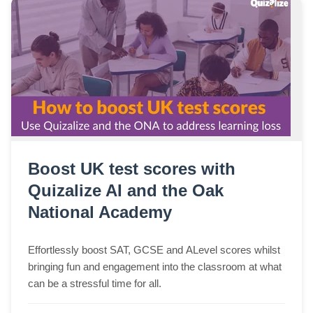
Boost UK test scores with
Quizalize AI and the Oak
National Academy
Effortlessly boost SAT, GCSE and ALevel scores whilst
bringing fun and engagement into the classroom at what
can be a stressful time for all.