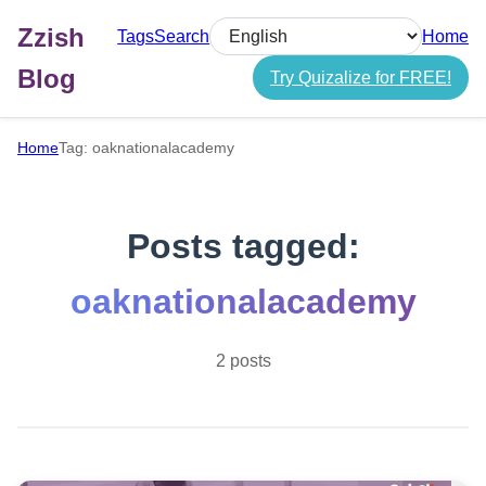
Zzish
Tags
Search
Home
Select language
Blog
Try Quizalize for FREE!
Home
Tag: oaknationalacademy
Posts tagged:
oaknationalacademy
2 posts