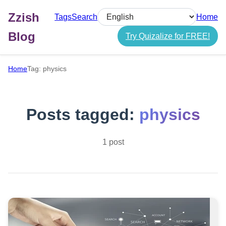
Zzish
Tags
Search
Home
Select language
Blog
Try Quizalize for FREE!
Home
Tag: physics
Posts tagged:
physics
1 post