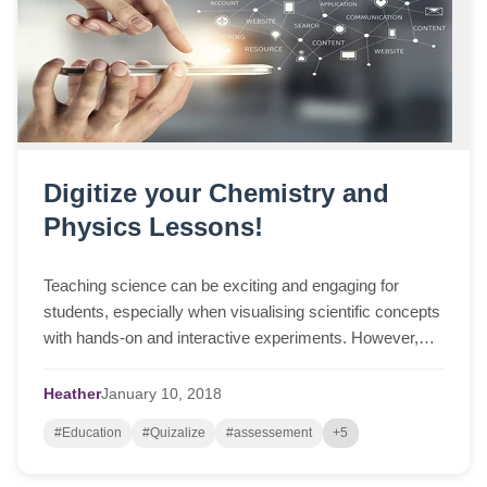
Digitize your Chemistry and
Physics Lessons!
Teaching science can be exciting and engaging for
students, especially when visualising scientific concepts
with hands-on and interactive experiments. However,
underpinning these observations are i...
Heather
January
10,
2018
#Education
#Quizalize
#assessement
+5