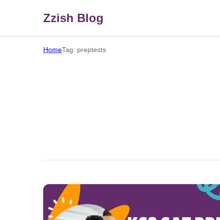
Zzish Blog
Home
Tag: preptests