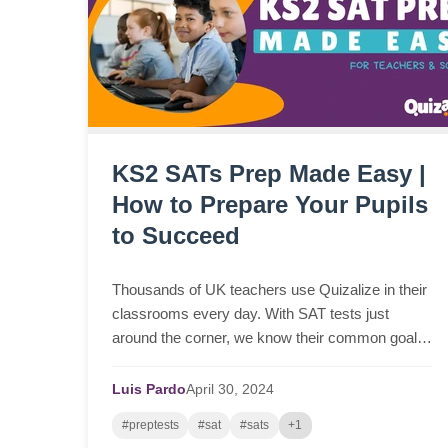
KS2 SATs Prep Made Easy |
How to Prepare Your Pupils
to Succeed
Thousands of UK teachers use Quizalize in their
classrooms every day. With SAT tests just
around the corner, we know their common goal:
student success in KS2 SATs. However,
navigating the intricac...
Luis Pardo
April
30,
2024
#preptests
#sat
#sats
+1