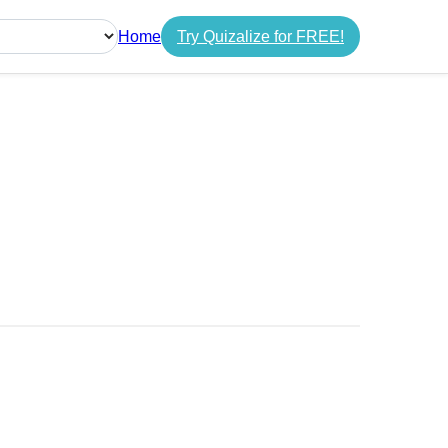
Home
Try Quizalize for FREE!
guage
s