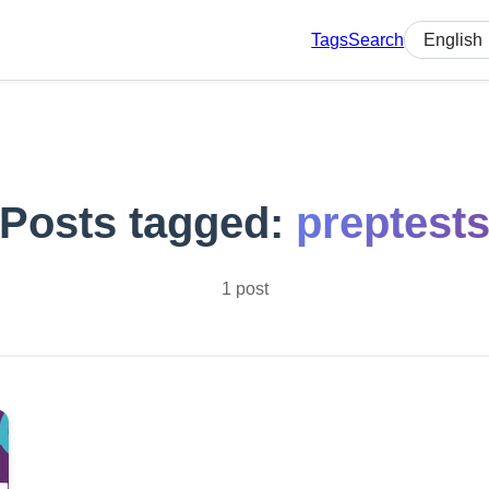
Tags
Search
Select lan
Posts tagged:
preptest
1 post