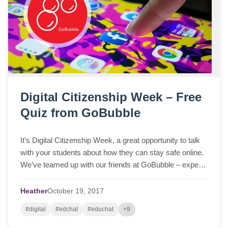
Digital Citizenship Week – Free
Quiz from GoBubble
It’s Digital Citizenship Week, a great opportunity to talk
with your students about how they can stay safe online.
We’ve teamed up with our friends at GoBubble – experts
in online child safety – to create an online quiz that helps
spark discussion in class and dispel some common
Heather
October
19,
2017
myths. After the quiz, click on the Subtopics page to
#digital
#edchat
#educhat
+9
check… Read More »Digital Citizenship Week – Free
Quiz from GoBubble