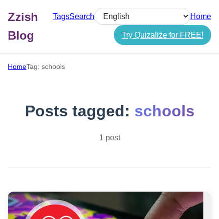
Zzish
Tags
Search
Home
Select language
Blog
Try Quizalize for FREE!
Home
Tag: schools
Posts tagged:
schools
1 post