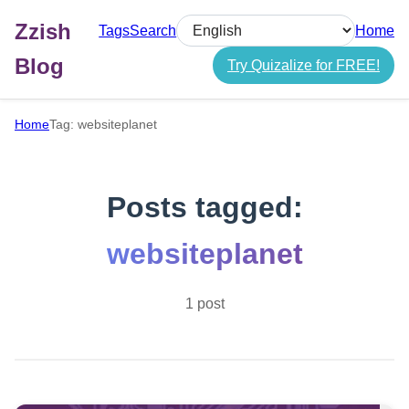
Zzish
Tags
Search
Home
Select language
Blog
Try Quizalize for FREE!
Home
Tag: websiteplanet
Posts tagged:
websiteplanet
1 post