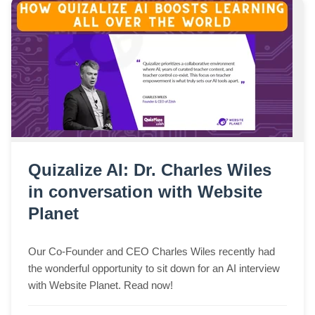
Quizalize AI: Dr. Charles Wiles
in conversation with Website
Planet
Our Co-Founder and CEO Charles Wiles recently had
the wonderful opportunity to sit down for an AI interview
with Website Planet. Read now!