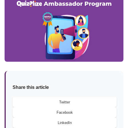
Share this article
Twitter
Facebook
LinkedIn