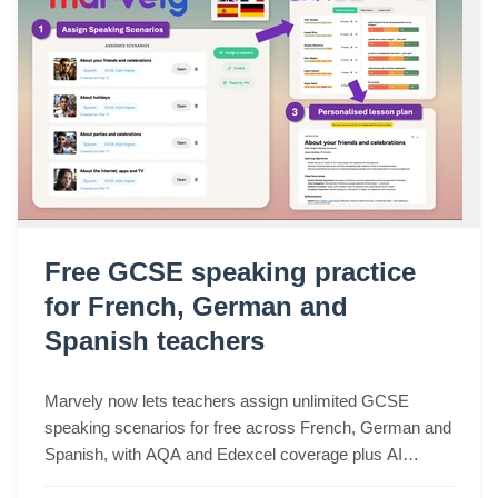
Free GCSE speaking practice
for French, German and
Spanish teachers
Marvely now lets teachers assign unlimited GCSE
speaking scenarios for free across French, German and
Spanish, with AQA and Edexcel coverage plus AI
lesson plans based on real class performance.