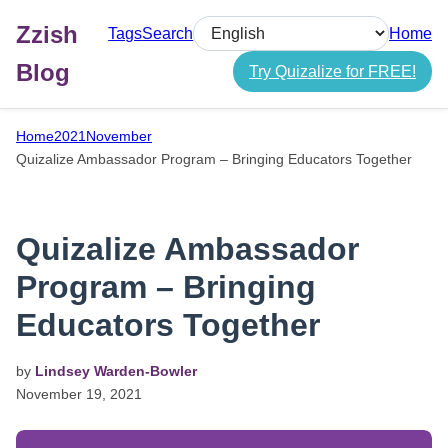
Zzish
Tags
Search
Home
Select language
Blog
Try Quizalize for FREE!
Home
2021
November
Quizalize Ambassador Program – Bringing Educators Together
Quizalize Ambassador
Program – Bringing
Educators Together
by
Lindsey Warden-Bowler
November
19,
2021