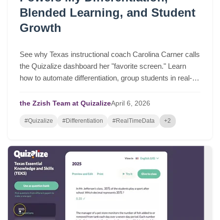
Blended Learning, and Student
Growth
See why Texas instructional coach Carolina Carner calls
the Quizalize dashboard her "favorite screen." Learn
how to automate differentiation, group students in real-
time, and drive serious student growth.
the Zzish Team at Quizalize
April
6,
2026
#Quizalize
#Differentiation
#RealTimeData
+2