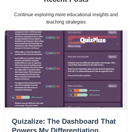
Continue exploring more educational insights and
teaching strategies
Quizalize: The Dashboard That
Powers My Differentiation,