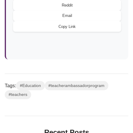
Reddit
Email
Copy Link
Tags:
#Education
#teacherambassadorprogram
#teachers
Recent Posts