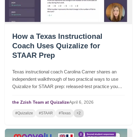
How a Texas Instructional
Coach Uses Quizalize for
STAAR Prep
Texas instructional coach Carolina Carner shares an
independent walkthrough of two practical ways to use
Quizalize for STAAR prep: released-test practice you
can assign in a few clicks, and fast STAAR-like quizzes
for targeted review.
the Zzish Team at Quizalize
April
6,
2026
#Quizalize
#STAAR
#Texas
+2