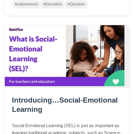
#cultureshock
#Education
#Quizalize
Introducing…Social-Emotional
Learning
Social-Emotional Learning (SEL) is just as important as
learning traditional academic subjects, such as Science,