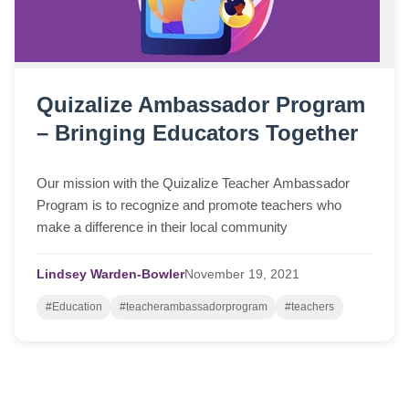
Quizalize Ambassador Program
– Bringing Educators Together
Our mission with the Quizalize Teacher Ambassador
Program is to recognize and promote teachers who
make a difference in their local community
Lindsey Warden-Bowler
November
19,
2021
#Education
#teacherambassadorprogram
#teachers