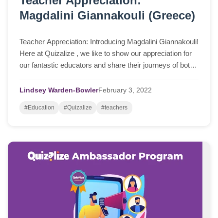
Teacher Appreciation:
Magdalini Giannakouli (Greece)
Teacher Appreciation: Introducing Magdalini Giannakouli!
Here at Quizalize , we like to show our appreciation for
our fantastic educators and share their journeys of both
using the program, but als...
Lindsey Warden-Bowler
February
3,
2022
#Education
#Quizalize
#teachers