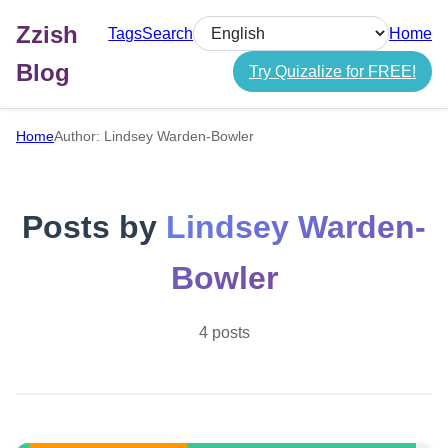
Zzish
Tags
Search
Home
Select language
Blog
Try Quizalize for FREE!
Home
Author: Lindsey Warden-Bowler
Posts by
Lindsey Warden-
Bowler
4 posts