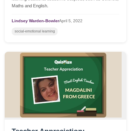
Maths and English.
Lindsey Warden-Bowler
April
5,
2022
social-emotional learning