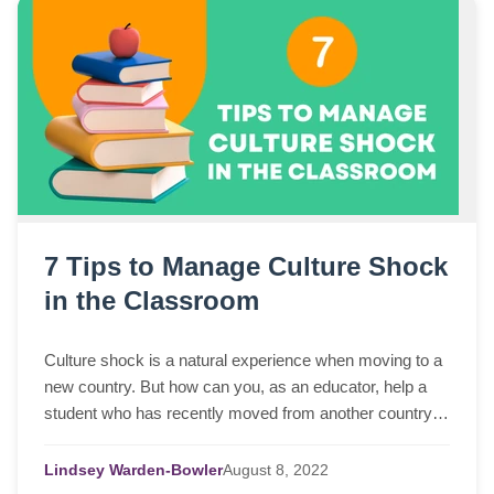
7 Tips to Manage Culture Shock
in the Classroom
Culture shock is a natural experience when moving to a
new country. But how can you, as an educator, help a
student who has recently moved from another country
and landed right into your classroom?
Lindsey Warden-Bowler
August
8,
2022