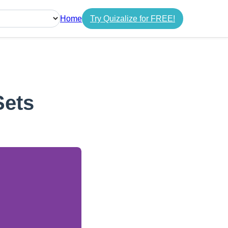
Home
Try Quizalize for FREE!
guage
Sets