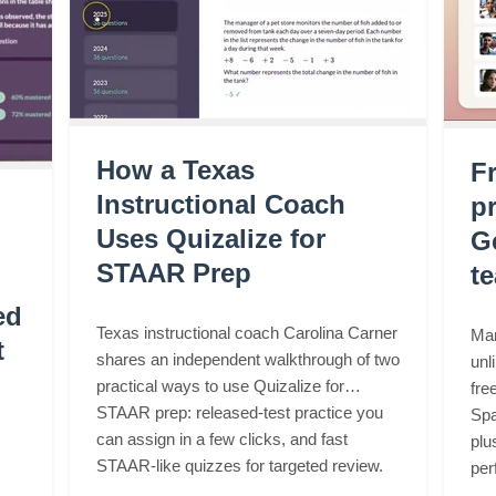
How a Texas
F
Instructional Coach
pr
Uses Quizalize for
G
STAAR Prep
t
ed
Texas instructional coach Carolina Carner
Mar
t
shares an independent walkthrough of two
unl
practical ways to use Quizalize for
fre
STAAR prep: released-test practice you
Spa
can assign in a few clicks, and fast
plu
STAAR-like quizzes for targeted review.
per