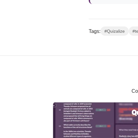
Tags:
#Quizalize
#t
Co