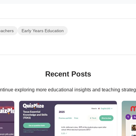
eachers
Early Years Education
Recent Posts
ntinue exploring more educational insights and teaching strateg