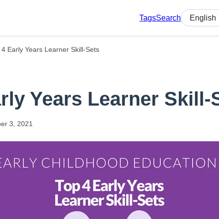
Tags
Search
Select lan
 4 Early Years Learner Skill-Sets
rly Years Learner Skill-
er
3,
2021