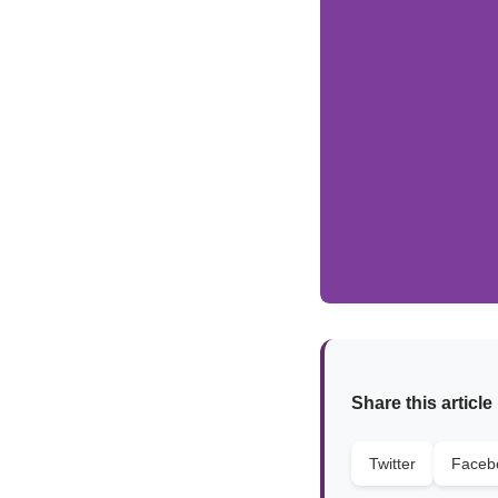
Share this article
Twitter
Faceb