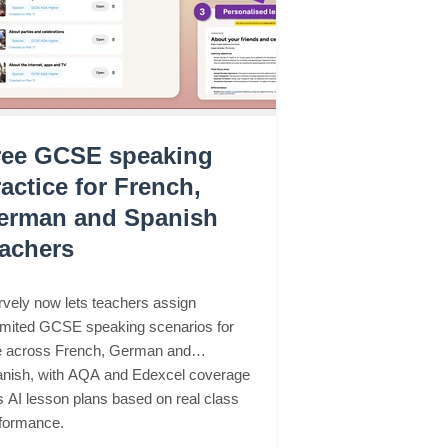
ree GCSE speaking
actice for French,
erman and Spanish
eachers
vely now lets teachers assign
imited GCSE speaking scenarios for
e across French, German and
nish, with AQA and Edexcel coverage
s AI lesson plans based on real class
formance.