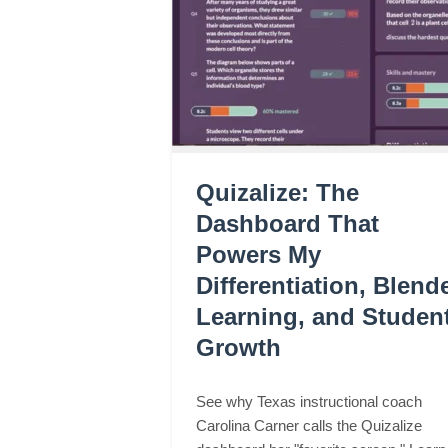
Quizalize: The
Dashboard That
Powers My
Differentiation, Blend
Learning, and Studen
Growth
See why Texas instructional coach
Carolina Carner calls the Quizalize