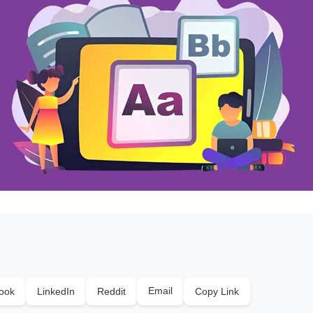
Email
ook
LinkedIn
Reddit
Copy Link