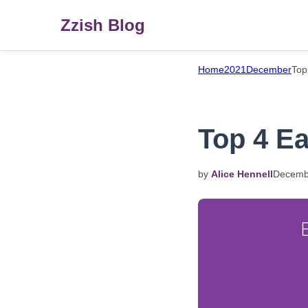
Zzish Blog
Home
2021
December
Top
Top 4 Ea
by
Alice Hennell
Decemb