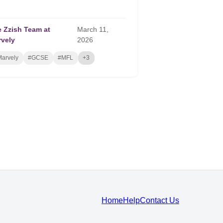
 Zzish Team at
March
11,
rvely
2026
arvely
#GCSE
#MFL
+3
Home
Help
Contact Us