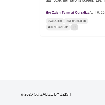
dashboard her "favorite screen." Learn
how to automate differentiation, group
students in real-time, and drive serious
the Zzish Team at Quizalize
April
6,
20
student growth.
#Quizalize
#Differentiation
#RealTimeData
+2
© 2026 QUIZALIZE BY ZZISH