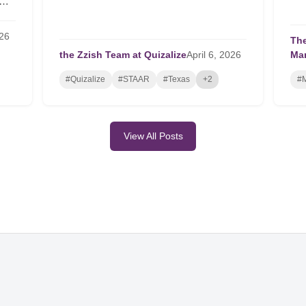
26
The
the Zzish Team at Quizalize
April
6,
2026
Ma
#Quizalize
#STAAR
#Texas
+2
#M
View All Posts