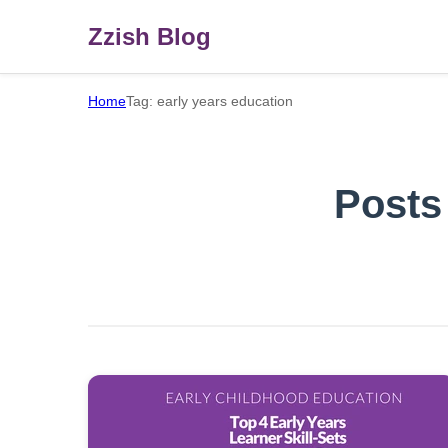
Zzish Blog
Home
Tag: early years education
Posts