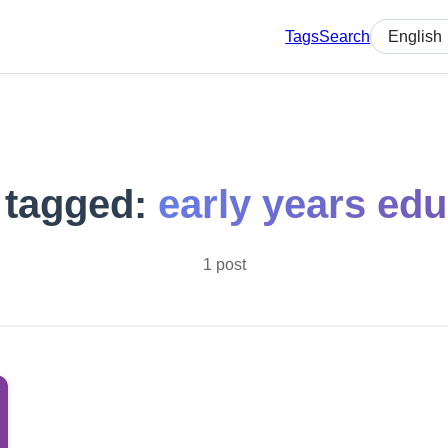
Tags
Search
Select lan
 tagged:
early years edu
1 post