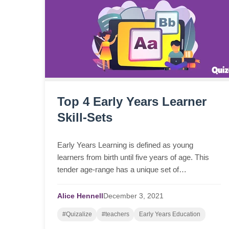
Top 4 Early Years Learner
Skill-Sets
Early Years Learning is defined as young
learners from birth until five years of age. This
tender age-range has a unique set of
characteristics, needs and goals for their ongoing
learning and development.
Alice Hennell
December
3,
2021
#Quizalize
#teachers
Early Years Education