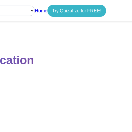
Home
Try Quizalize for FREE!
guage
cation