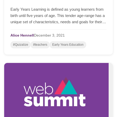
Early Years Learning is defined as young learners from
birth until five years of age. This tender age-range has a
unique set of characteristics, needs and goals for their
ongoing learning and development.
Alice Hennell
December
3,
2021
#Quizalize
#teachers
Early Years Education