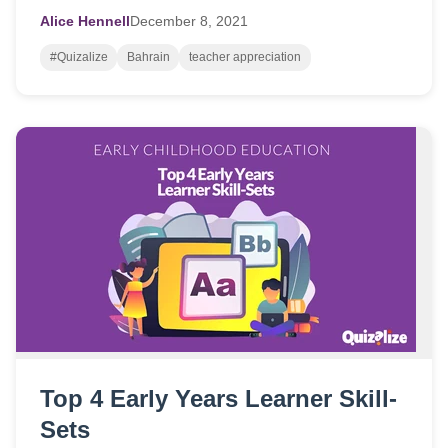
Alice Hennell
December
8,
2021
#Quizalize
Bahrain
teacher appreciation
Top 4 Early Years Learner Skill-
Sets