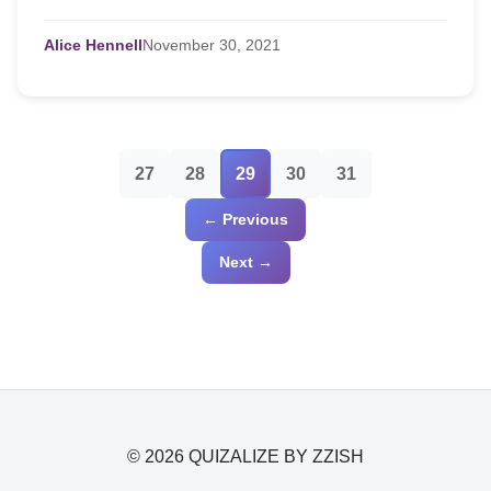
use, enjoy, and benefit from our ...
Alice Hennell
November
30,
2021
27
28
29
30
31
← Previous
Next →
© 2026 QUIZALIZE BY ZZISH