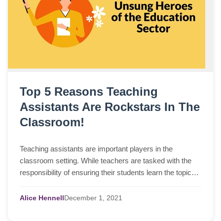
Top 5 Reasons Teaching
Assistants Are Rockstars In The
Classroom!
Teaching assistants are important players in the
classroom setting. While teachers are tasked with the
responsibility of ensuring their students learn the topics
and
Alice Hennell
December
1,
2021