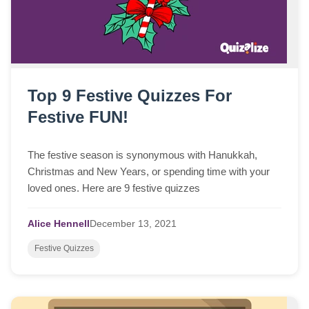
Top 9 Festive Quizzes For
Festive FUN!
The festive season is synonymous with Hanukkah,
Christmas and New Years, or spending time with your
loved ones. Here are 9 festive quizzes
Alice Hennell
December
13,
2021
Festive Quizzes