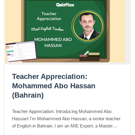
Teacher Appreciation:
Mohammed Abo Hassan
(Bahrain)
Teacher Appreciation: Introducing Mohammed Abo
Hassan! I'm Mohammed Abo Hassan, a senior teacher
of English in Bahrain. I am an MIE Expert, a Master
Trainer, and an MIE Fellow. I am a Minecraft Glo...