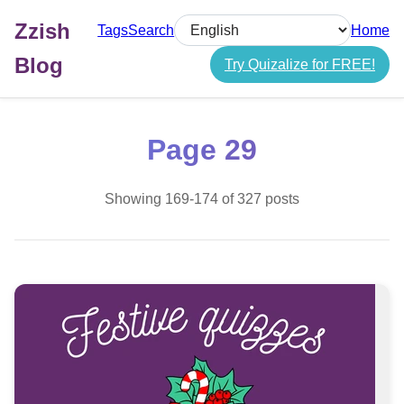
Zzish
Tags
Search
Home
Select language
Blog
Try Quizalize for FREE!
Page 29
Showing 169-174 of 327 posts