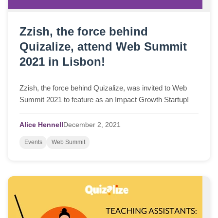
Zzish, the force behind
Quizalize, attend Web Summit
2021 in Lisbon!
Zzish, the force behind Quizalize, was invited to Web
Summit 2021 to feature as an Impact Growth Startup!
Alice Hennell
December
2,
2021
Events
Web Summit