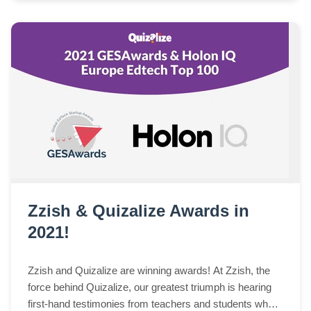
Zzish & Quizalize Awards in
2021!
Zzish and Quizalize are winning awards! At Zzish, the
force behind Quizalize, our greatest triumph is hearing
first-hand testimonies from teachers and students who