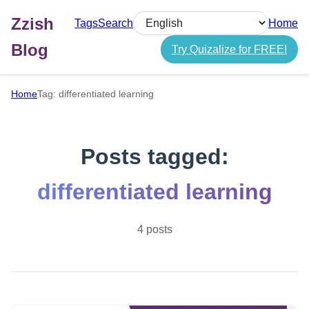
Zzish
Tags
Search
Home
Select language
Blog
Try Quizalize for FREE!
Home
Tag: differentiated learning
Posts tagged:
differentiated learning
4 posts