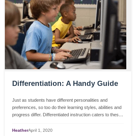
Differentiation: A Handy Guide
Just as students have different personalities and
preferences, so too do their learning styles, abilities and
progress differ. Differentiated instruction caters to these
differences among students ...
Heather
April
1,
2020