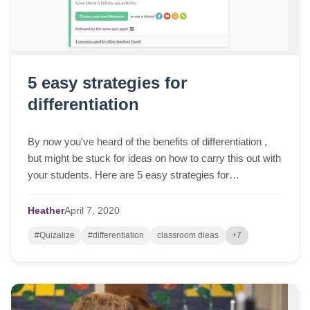
5 easy strategies for
differentiation
By now you've heard of the benefits of differentiation ,
but might be stuck for ideas on how to carry this out with
your students. Here are 5 easy strategies for
differentiation to get you started....
Heather
April
7,
2020
#Quizalize
#differentiation
classroom dieas
+7