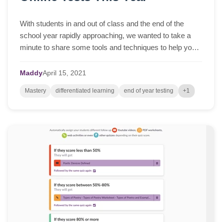
With students in and out of class and the end of the
school year rapidly approaching, we wanted to take a
minute to share some tools and techniques to help you
whilst you prepare for online tests, ...
Maddy
April
15,
2021
Mastery
differentiated learning
end of year testing
+1