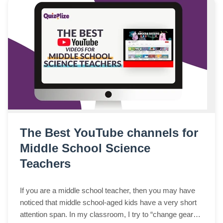
The Best YouTube channels for
Middle School Science
Teachers
If you are a middle school teacher, then you may have
noticed that middle school-aged kids have a very short
attention span. In my classroom, I try to “change gears”