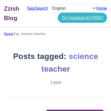
Zzish
Tags
Search
Home
Select language
Blog
Try Quizalize for FREE!
Home
Tag: science teacher
Posts tagged:
science
teacher
1 post