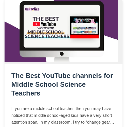
The Best YouTube channels for
Middle School Science
Teachers
If you are a middle school teacher, then you may have
noticed that middle school-aged kids have a very short
attention span. In my classroom, I try to “change gears”