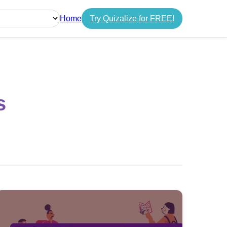
Home
Try Quizalize for FREE!
guage
s