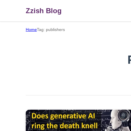
Zzish Blog
Home
Tag: publishers