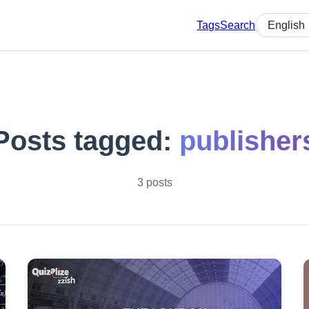
Tags
Search
Select lan
Posts tagged:
publisher
3 posts