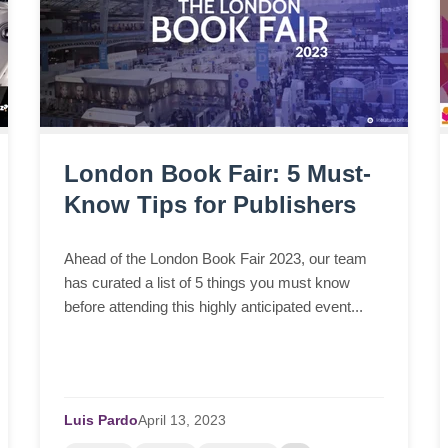
London Book Fair: 5 Must-
Know Tips for Publishers
Ahead of the London Book Fair 2023, our team
has curated a list of 5 things you must know
before attending this highly anticipated event...
Luis Pardo
April
13,
2023