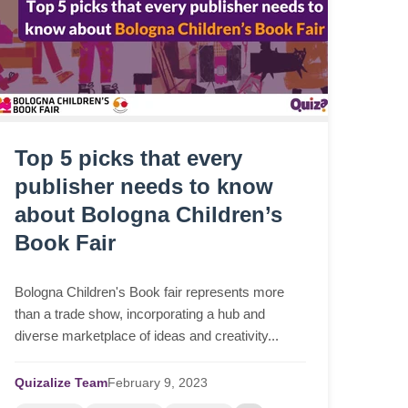
Top 5 picks that every
publisher needs to know
about Bologna Children’s
Book Fair
Bologna Children's Book fair represents more
than a trade show, incorporating a hub and
diverse marketplace of ideas and creativity...
Quizalize Team
February
9,
2023