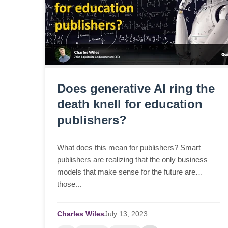
Does generative AI ring the
death knell for education
publishers?
What does this mean for publishers? Smart
publishers are realizing that the only business
models that make sense for the future are
those...
Charles Wiles
July
13,
2023